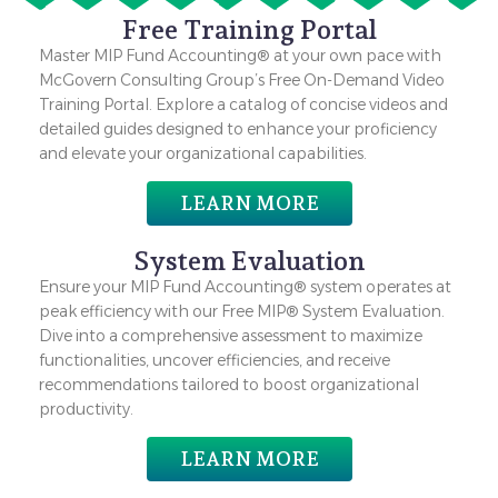
Free Training Portal
Master MIP Fund Accounting® at your own pace with
McGovern Consulting Group’s Free On-Demand Video
Training Portal. Explore a catalog of concise videos and
detailed guides designed to enhance your proficiency
and elevate your organizational capabilities.
LEARN MORE
System Evaluation
Ensure your MIP Fund Accounting® system operates at
peak efficiency with our Free MIP® System Evaluation.
Dive into a comprehensive assessment to maximize
functionalities, uncover efficiencies, and receive
recommendations tailored to boost organizational
productivity.
LEARN MORE