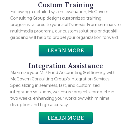
Custom Training
Following a detailed system evaluation, McGovern
Consulting Group designs customized training
programs tailored to your staff’s needs. From seminars to
multimedia programs, our custom solutions bridge skill
gaps and will help to propel your organization forward.
LEARN MORE
Integration Assistance
Maximize your MIP Fund Accounting® efficiency with
McGovern Consulting Group’s Integration Services.
Specializing in seamless, fast, and customized
integration solutions, we ensure projects complete in
two weeks, enhancing your workflow with minimal
disruption and high accuracy.
LEARN MORE