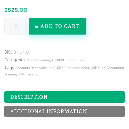
$
525.00
ADD TO CART
SKU:
AR-C-100
Categories:
,
MIP Accounting®
MIP® Cloud - Classic
Tags:
,
,
,
Accounts Receivable
MIP
MIP Fund Accounting
MIP Fund Accounting
,
Training
MIP Training
DESCRIPTION
ADDITIONAL INFORMATION