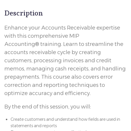
Description
Enhance your Accounts Receivable expertise
with this comprehensive MIP
Accounting® training. Learn to streamline the
accounts receivable cycle by creating
customers, processing invoices and credit
memos, managing cash receipts, and handling
prepayments. This course also covers error
correction and reporting techniques to
optimize accuracy and efficiency.
By the end of this session, you will:
Create customers and understand how fields are used in
statements and reports