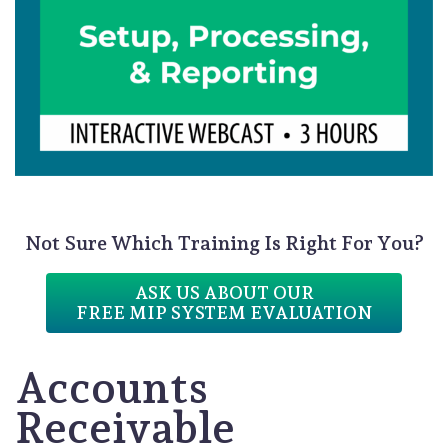
Not Sure Which Training Is Right For You?
ASK US ABOUT OUR
FREE MIP SYSTEM EVALUATION
Accounts
Receivable