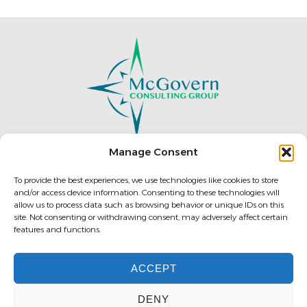
Manage Consent
To provide the best experiences, we use technologies like cookies to store
196 West Ashland St.
and/or access device information. Consenting to these technologies will
allow us to process data such as browsing behavior or unique IDs on this
Doylestown, PA 18901, U.S.A.
site. Not consenting or withdrawing consent, may adversely affect certain
features and functions.
ACCEPT
(888) 876-1544
DENY