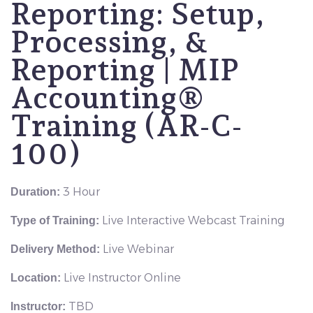
Reporting: Setup,
Processing, &
Reporting | MIP
Accounting®
Training (AR-C-
100)
3 Hour
Duration:
Live Interactive Webcast Training
Type of Training:
Live Webinar
Delivery Method:
Live Instructor Online
Location:
TBD
Instructor: