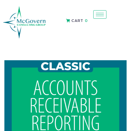
CART
0