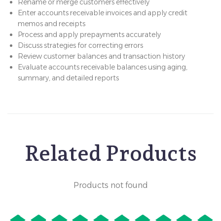
Rename or merge customers effectively
Enter accounts receivable invoices and apply credit
memos and receipts
Process and apply prepayments accurately
Discuss strategies for correcting errors
Review customer balances and transaction history
Evaluate accounts receivable balances using aging,
summary, and detailed reports
Related Products
Products not found