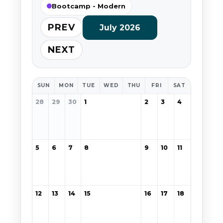
Bootcamp - Modern
PREV
July 2026
NEXT
SUN
MON
TUE
WED
THU
FRI
SAT
28
29
30
1
2
3
4
5
6
7
8
9
10
11
12
13
14
15
16
17
18