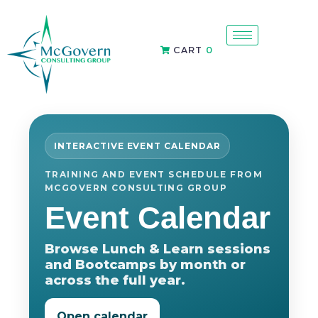
CART
0
INTERACTIVE EVENT CALENDAR
TRAINING AND EVENT SCHEDULE FROM
MCGOVERN CONSULTING GROUP
Event Calendar
Browse Lunch & Learn sessions
and Bootcamps by month or
across the full year.
Open calendar