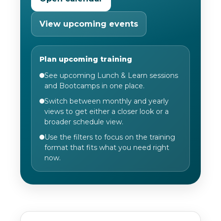
View upcoming events
Plan upcoming training
See upcoming Lunch & Learn sessions
and Bootcamps in one place.
Switch between monthly and yearly
views to get either a closer look or a
broader schedule view.
Use the filters to focus on the training
format that fits what you need right
now.