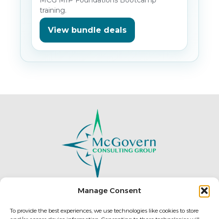
training.
View bundle deals
Manage Consent
To provide the best experiences, we use technologies like cookies to store
196 West Ashland St.