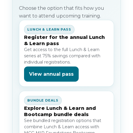
Choose the option that fits how you
want to attend upcoming training.
LUNCH & LEARN PASS
Register for the annual Lunch
& Learn pass
Get access to the full Lunch & Learn
series at 75% savings compared with
individual registrations.
View annual pass
BUNDLE DEALS
Explore Lunch & Learn and
Bootcamp bundle deals
See bundled registration options that
combine Lunch & Learn access with
MCG MIP Foundations Bootcamp