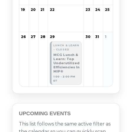
19
20
21
22
23
24
25
26
27
28
29
30
31
1
LUNCH & LEARN
- CLOSED
MCG Lunch &
Learn: Top
Underutilized
Efficiencies In
MIP®
1:00 - 2:00 PM
ET
UPCOMING EVENTS
This list follows the same active filter as
the calendar so you can quickly scan