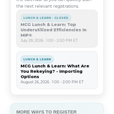
the next relevant registrations.
LUNCH & LEARN - CLOSED
MCG Lunch & Learn: Top
Underutilized Efficiencies In
MIP®
July 29, 2026 · 1:00 - 2:00 PM ET
LUNCH & LEARN
MCG Lunch & Learn: What Are
You Rekeying? - Importing
Options
August 26, 2026 · 1:00 - 2:00 PM ET
MORE WAYS TO REGISTER