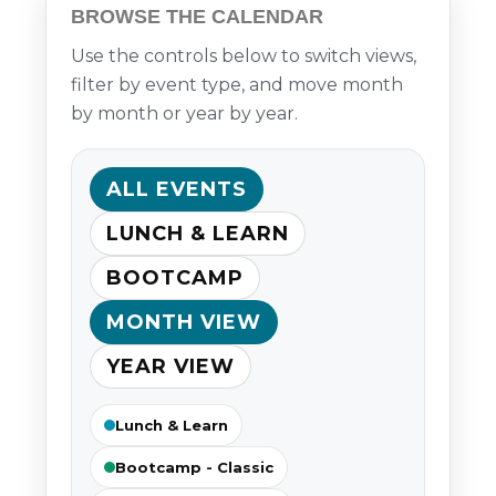
BROWSE THE CALENDAR
Use the controls below to switch views,
filter by event type, and move month
by month or year by year.
ALL EVENTS
LUNCH & LEARN
BOOTCAMP
MONTH VIEW
YEAR VIEW
Lunch & Learn
Bootcamp - Classic