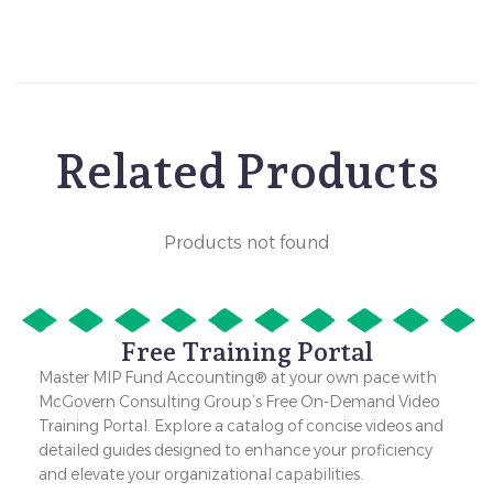
Related Products
Products not found
Free Training Portal
Master MIP Fund Accounting® at your own pace with
McGovern Consulting Group’s Free On-Demand Video
Training Portal. Explore a catalog of concise videos and
detailed guides designed to enhance your proficiency
and elevate your organizational capabilities.