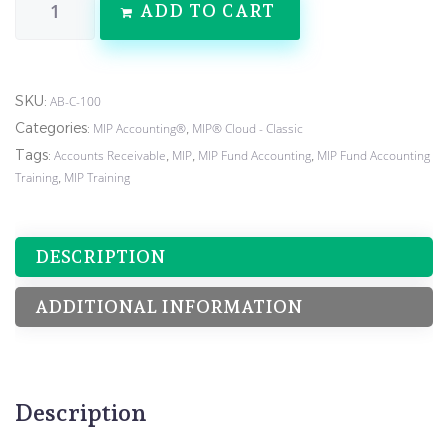
ADD TO CART
SKU:
AB-C-100
Categories:
,
MIP Accounting®
MIP® Cloud - Classic
Tags:
,
,
,
Accounts Receivable
MIP
MIP Fund Accounting
MIP Fund Accounting
,
Training
MIP Training
DESCRIPTION
ADDITIONAL INFORMATION
Description