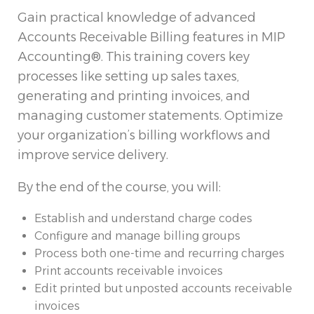
Gain practical knowledge of advanced
Accounts Receivable Billing features in MIP
Accounting®. This training covers key
processes like setting up sales taxes,
generating and printing invoices, and
managing customer statements. Optimize
your organization’s billing workflows and
improve service delivery.
By the end of the course, you will:
Establish and understand charge codes
Configure and manage billing groups
Process both one-time and recurring charges
Print accounts receivable invoices
Edit printed but unposted accounts receivable
invoices