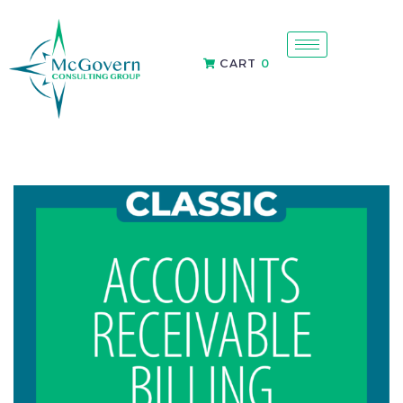
CART
0