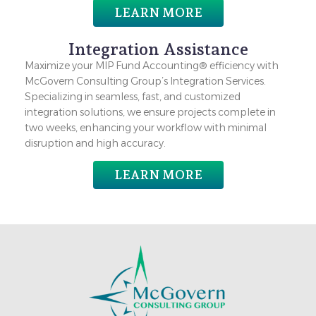
LEARN MORE
Integration Assistance
Maximize your MIP Fund Accounting® efficiency with
McGovern Consulting Group’s Integration Services.
Specializing in seamless, fast, and customized
integration solutions, we ensure projects complete in
two weeks, enhancing your workflow with minimal
disruption and high accuracy.
LEARN MORE