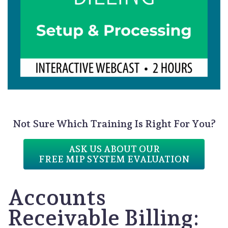
Not Sure Which Training Is Right For You?
ASK US ABOUT OUR
FREE MIP SYSTEM EVALUATION
Accounts
Receivable Billing: