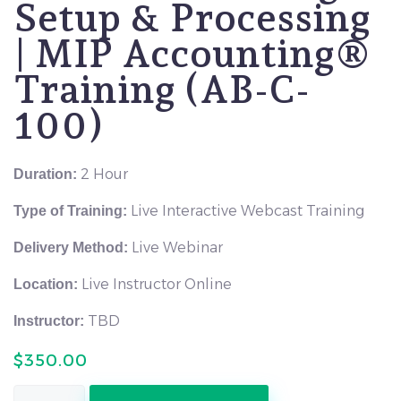
Setup & Processing
| MIP Accounting®
Training (AB-C-
100)
2 Hour
Duration:
Live Interactive Webcast Training
Type of Training:
Live Webinar
Delivery Method:
Live Instructor Online
Location:
TBD
Instructor:
$
350.00