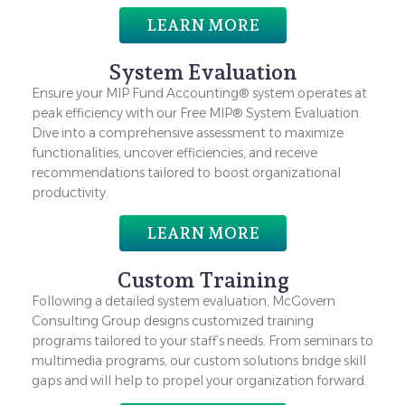
LEARN MORE
System Evaluation
Ensure your MIP Fund Accounting® system operates at
peak efficiency with our Free MIP® System Evaluation.
Dive into a comprehensive assessment to maximize
functionalities, uncover efficiencies, and receive
recommendations tailored to boost organizational
productivity.
LEARN MORE
Custom Training
Following a detailed system evaluation, McGovern
Consulting Group designs customized training
programs tailored to your staff’s needs. From seminars to
multimedia programs, our custom solutions bridge skill
gaps and will help to propel your organization forward.